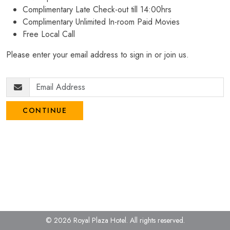
Complimentary Late Check-out till 14:00hrs
Complimentary Unlimited In-room Paid Movies
Free Local Call
Please enter your email address to sign in or join us.
CONTINUE
© 2026 Royal Plaza Hotel.
All rights reserved.