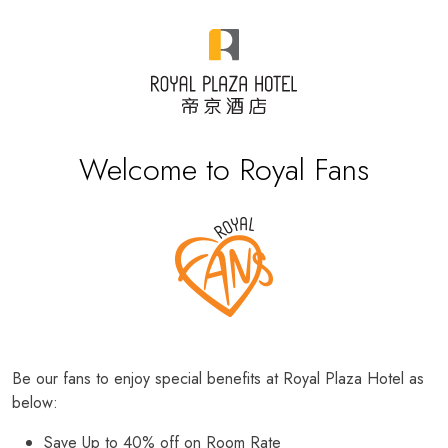
Welcome to Royal Fans
Be our fans to enjoy special benefits at Royal Plaza Hotel as
below:
Save Up to 40% off on Room Rate