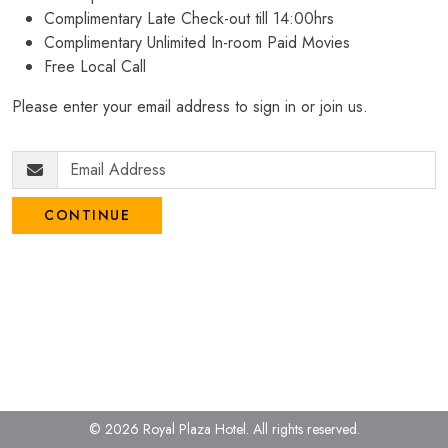
Complimentary Late Check-out till 14:00hrs
Complimentary Unlimited In-room Paid Movies
Free Local Call
Please enter your email address to sign in or join us.
CONTINUE
© 2026 Royal Plaza Hotel.
All rights reserved.