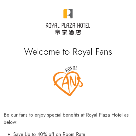
Welcome to Royal Fans
Be our fans to enjoy special benefits at Royal Plaza Hotel as
below:
Save Up to 40% off on Room Rate