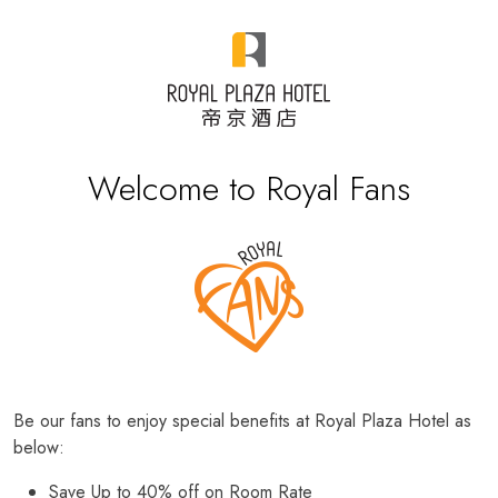
Welcome to Royal Fans
Be our fans to enjoy special benefits at Royal Plaza Hotel as
below:
Save Up to 40% off on Room Rate