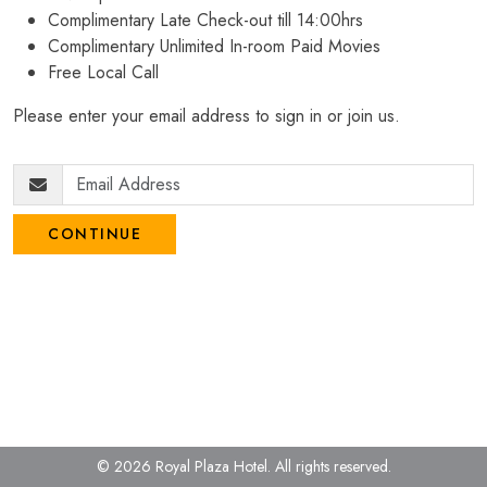
Complimentary Late Check-out till 14:00hrs
Complimentary Unlimited In-room Paid Movies
Free Local Call
Please enter your email address to sign in or join us.
CONTINUE
© 2026 Royal Plaza Hotel.
All rights reserved.