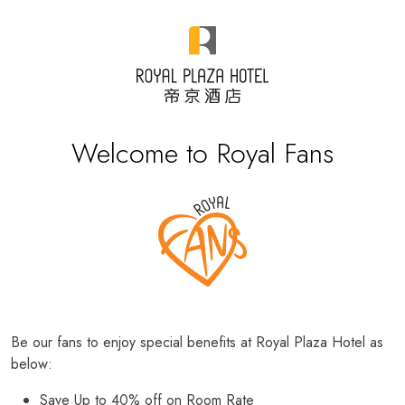
Welcome to Royal Fans
Be our fans to enjoy special benefits at Royal Plaza Hotel as
below:
Save Up to 40% off on Room Rate