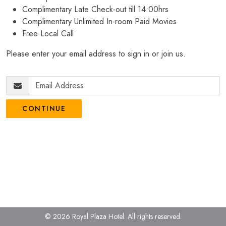
Complimentary Late Check-out till 14:00hrs
Complimentary Unlimited In-room Paid Movies
Free Local Call
Please enter your email address to sign in or join us.
CONTINUE
© 2026 Royal Plaza Hotel.
All rights reserved.